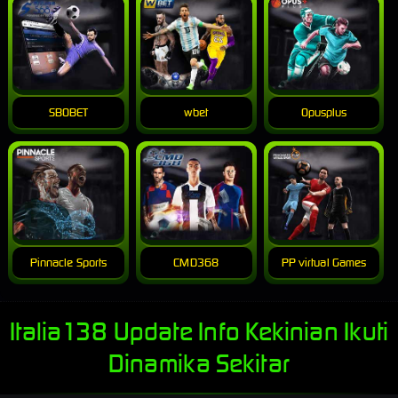
SBOBET
wbet
Opusplus
Pinnacle Sports
CMD368
PP virtual Games
Italia138 Update Info Kekinian Ikuti
Dinamika Sekitar