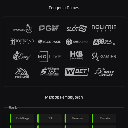
Penyedia Games
Metode Pembayaran
Bank
Cimb Niaga
BCA
Danamon
Permata