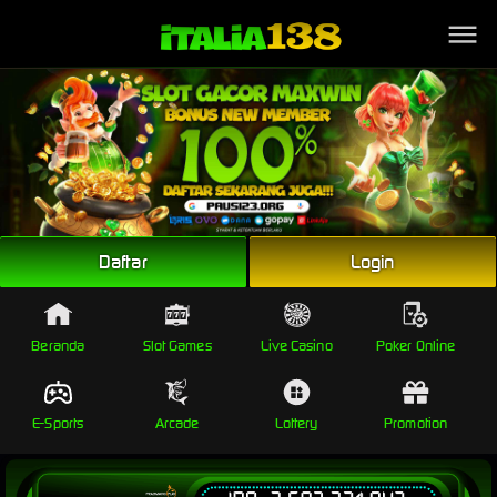
Link Alternatif
Daftar
Login
Beranda
Slot Games
Live Casino
Poker Online
E-Sports
Arcade
Lottery
Promotion