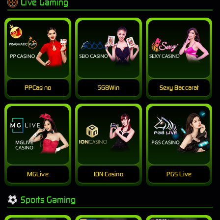
Live Gaming
PPCasino
568Win
Sexy Baccarat
MGLive
ION Casino
PGS Live
Sports Gaming