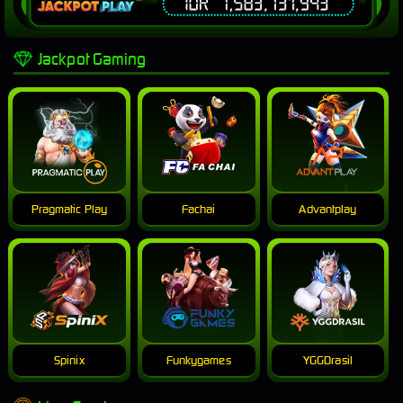
Jackpot Gaming
Pragmatic Play
Fachai
Advantplay
Spinix
Funkygames
YGGDrasil