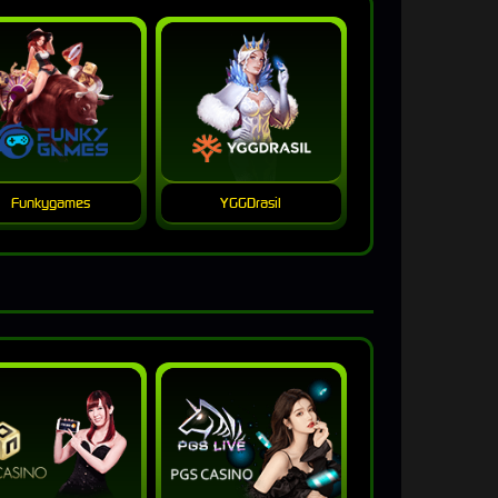
Funkygames
YGGDrasil