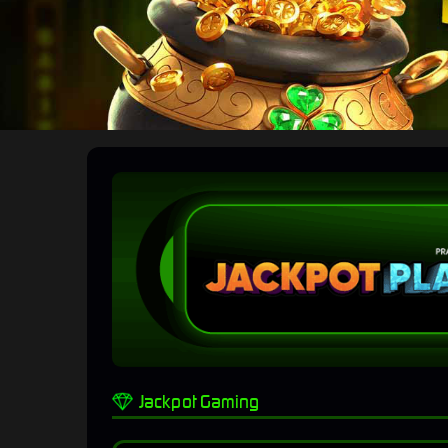
Jackpot Gaming