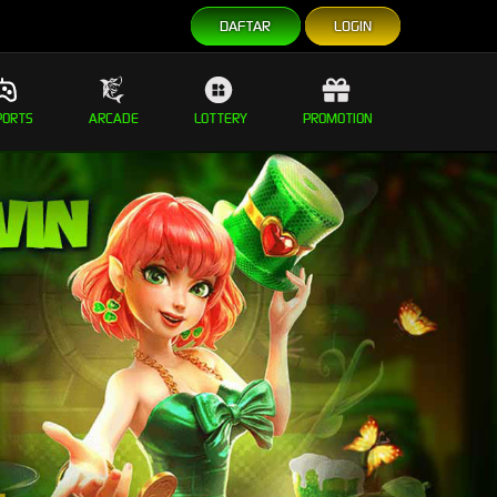
DAFTAR
LOGIN
PORTS
ARCADE
LOTTERY
PROMOTION