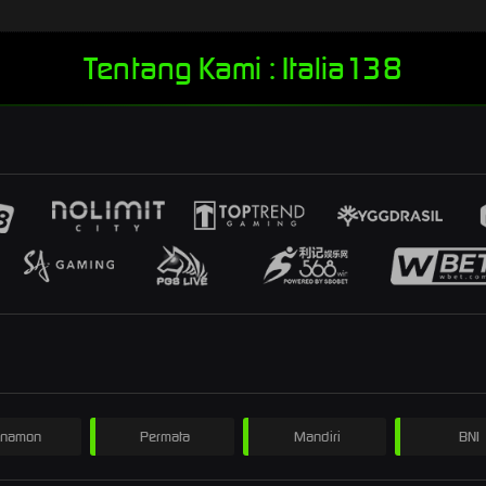
Tentang Kami : Italia138
anamon
Permata
Mandiri
BNI