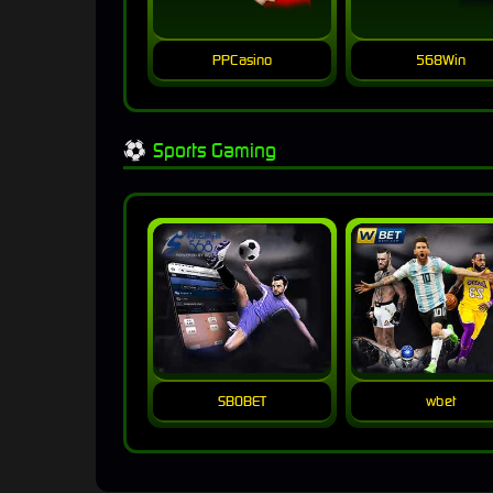
PPCasino
568Win
Sports Gaming
SBOBET
wbet