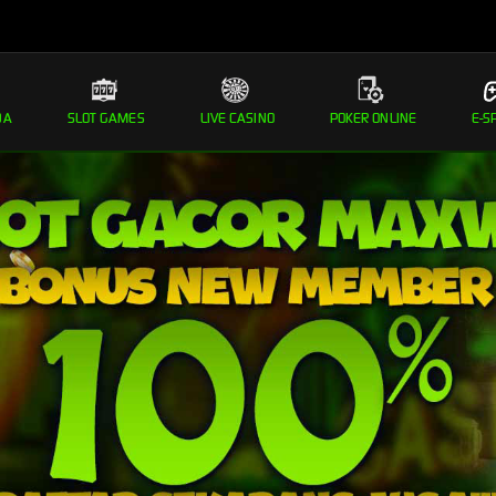
DA
SLOT GAMES
LIVE CASINO
POKER ONLINE
E-S