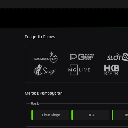
Penyedia Games
Metode Pembayaran
Bank
Cimb Niaga
BCA
D