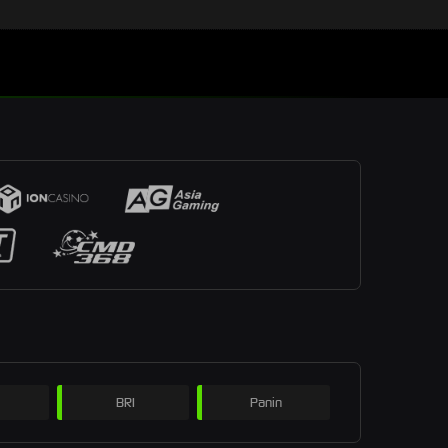
BRI
Panin