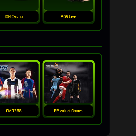
ION Casino
PGS Live
CMD368
PP virtual Games