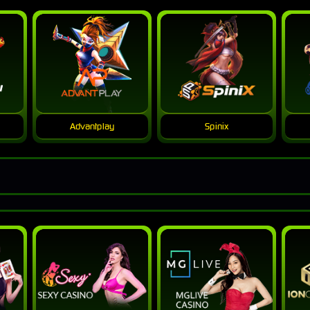
Advantplay
Spinix