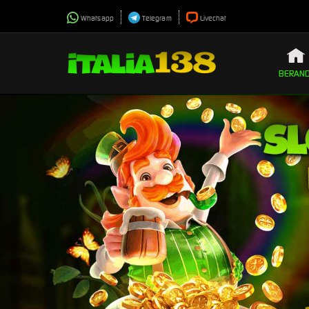
Whatsapp
Telegram
Livechat
BERAN