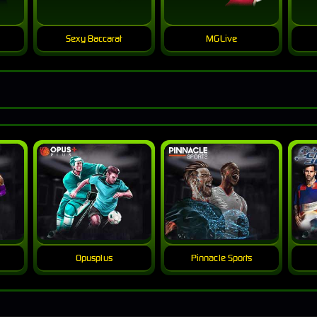
Sexy Baccarat
MGLive
Opusplus
Pinnacle Sports