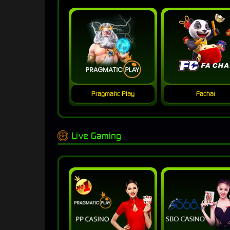
Pragmatic Play
Fachai
Live Gaming